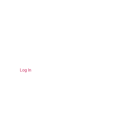
Please
Log In
to view your bookings.