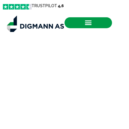
TRUSTPILOT
4,6