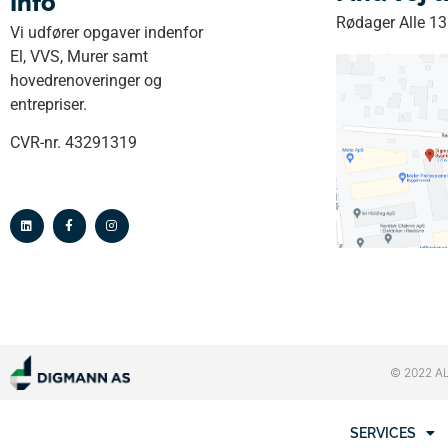
Info
Rødager Alle 1
Vi udfører opgaver indenfor
El, VVS, Murer samt
hovedrenoveringer og
entrepriser.
CVR-nr. 43291319
© 2022 A
SERVICES