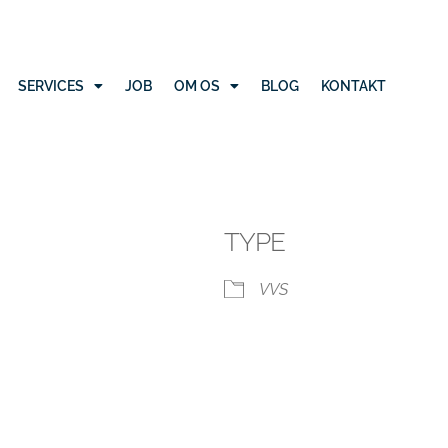
SERVICES
JOB
OM OS
BLOG
KONTAKT
TYPE
VVS