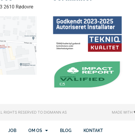
33 2610 Rødovre
LL RIGHTS RESERVED​ TO DIGMANN AS
MADE WITH 
JOB
OM OS
BLOG
KONTAKT