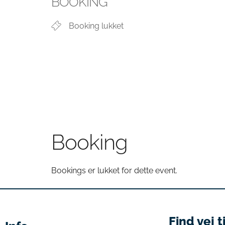
BOOKING
Booking lukket
Booking
Bookings er lukket for dette event.
Find vej t