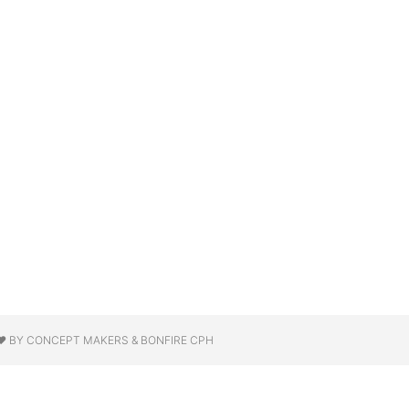
❤ BY CONCEPT MAKERS & BONFIRE CPH