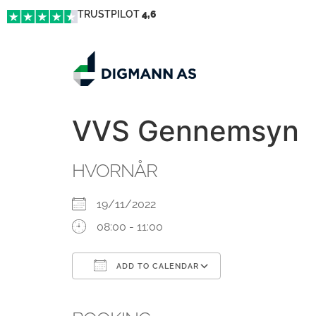
TRUSTPILOT
4,6
VVS Gennemsyn
HVORNÅR
19/11/2022
08:00 - 11:00
ADD TO CALENDAR
Download ICS
Google Calendar
iCalendar
Office 365
Outlook Live