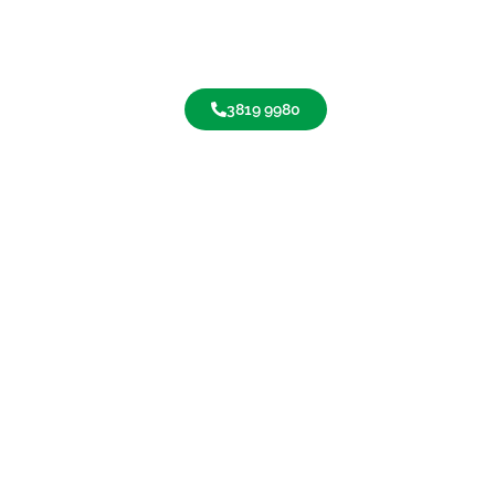
3819 9980