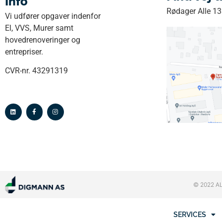
Info
Rødager Alle 1
Vi udfører opgaver indenfor
El, VVS, Murer samt
hovedrenoveringer og
entrepriser.
CVR-nr. 43291319
© 2022 A
SERVICES