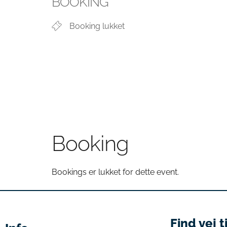
BOOKING
Booking lukket
Booking
Bookings er lukket for dette event.
Find vej t