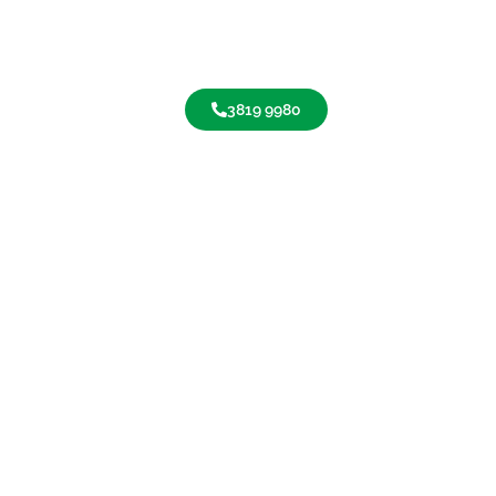
3819 9980