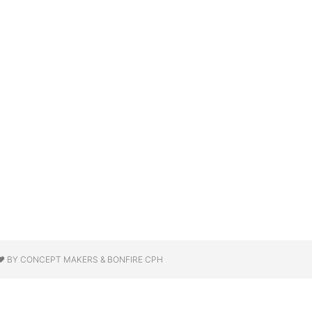
❤ BY CONCEPT MAKERS & BONFIRE CPH