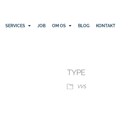
SERVICES
JOB
OM OS
BLOG
KONTAKT
TYPE
VVS