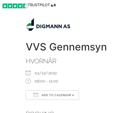
TRUSTPILOT
4,6
VVS Gennemsyn
HVORNÅR
03/12/2022
08:00 - 11:00
ADD TO CALENDAR
Download ICS
Google Calendar
iCalendar
Office 365
Outlook Live