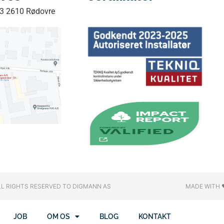
33 2610 Rødovre
LL RIGHTS RESERVED​ TO DIGMANN AS
MADE WITH 
JOB
OM OS
BLOG
KONTAKT