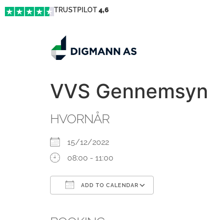
TRUSTPILOT
4,6
VVS Gennemsyn
HVORNÅR
15/12/2022
08:00 - 11:00
ADD TO CALENDAR
Download ICS
Google Calendar
iCalendar
Office 365
Outlook Live