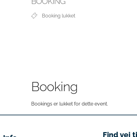
BOOKING
Booking lukket
Booking
Bookings er lukket for dette event.
Find vej t