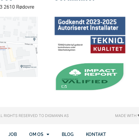
33 2610 Rødovre
LL RIGHTS RESERVED​ TO DIGMANN AS
MADE WITH 
JOB
OM OS
BLOG
KONTAKT