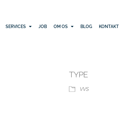
SERVICES
JOB
OM OS
BLOG
KONTAKT
TYPE
VVS