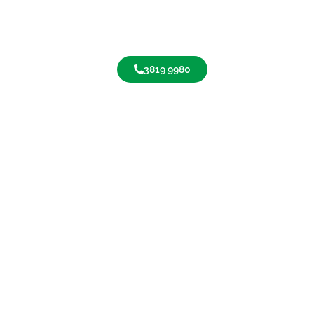
3819 9980