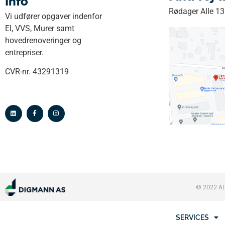
Info
Rødager Alle 1
Vi udfører opgaver indenfor
El, VVS, Murer samt
hovedrenoveringer og
entrepriser.
CVR-nr. 43291319
© 2022 A
SERVICES