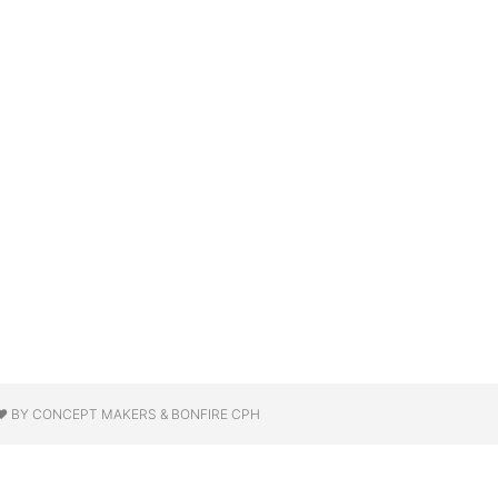
❤ BY CONCEPT MAKERS & BONFIRE CPH