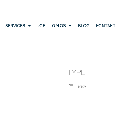
SERVICES
JOB
OM OS
BLOG
KONTAKT
TYPE
VVS