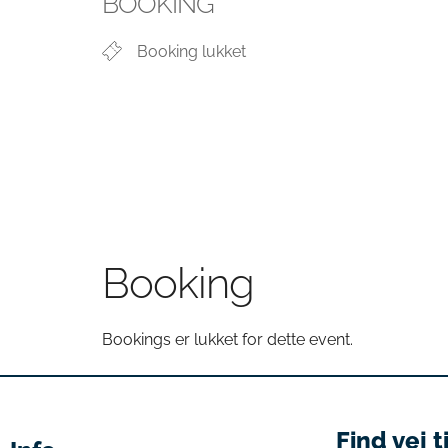
BOOKING
Booking lukket
Booking
Bookings er lukket for dette event.
Find vej t