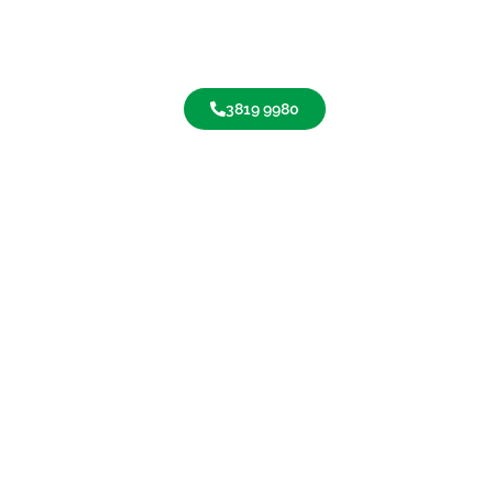
3819 9980