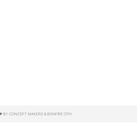
❤ BY CONCEPT MAKERS & BONFIRE CPH