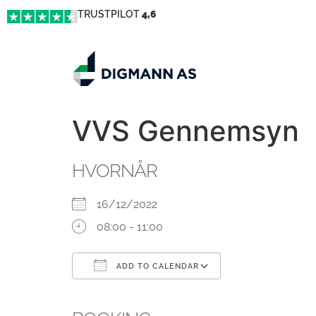
TRUSTPILOT
4,6
VVS Gennemsyn
HVORNÅR
16/12/2022
08:00 - 11:00
ADD TO CALENDAR
Download ICS
Google Calendar
iCalendar
Office 365
Outlook Live