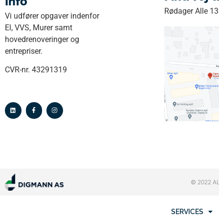
Info
Rødager Alle 1
Vi udfører opgaver indenfor
El, VVS, Murer samt
hovedrenoveringer og
entrepriser.
CVR-nr. 43291319
© 2022 A
SERVICES