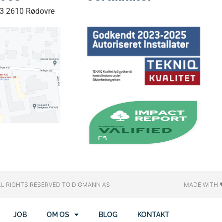
33 2610 Rødovre
LL RIGHTS RESERVED​ TO DIGMANN AS
MADE WITH 
JOB
OM OS
BLOG
KONTAKT